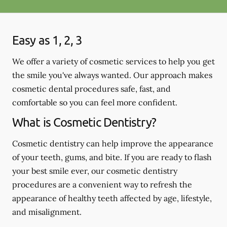
Easy as 1, 2, 3
We offer a variety of cosmetic services to help you get
the smile you've always wanted. Our approach makes
cosmetic dental procedures safe, fast, and
comfortable so you can feel more confident.
What is Cosmetic Dentistry?
Cosmetic dentistry can help improve the appearance
of your teeth, gums, and bite. If you are ready to flash
your best smile ever, our cosmetic dentistry
procedures are a convenient way to refresh the
appearance of healthy teeth affected by age, lifestyle,
and misalignment.