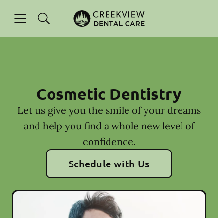
Skip to content
Open header
Open searchbar
Facebook
Instagram
Go to Home Page
Cosmetic Dentistry
Let us give you the smile of your dreams
and help you find a whole new level of
confidence.
Schedule with Us