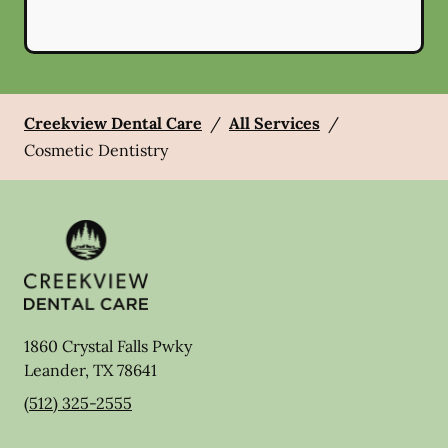
Creekview Dental Care
/
All Services
/
Cosmetic Dentistry
1860 Crystal Falls Pwky
Leander
,
TX
78641
(512) 325-2555