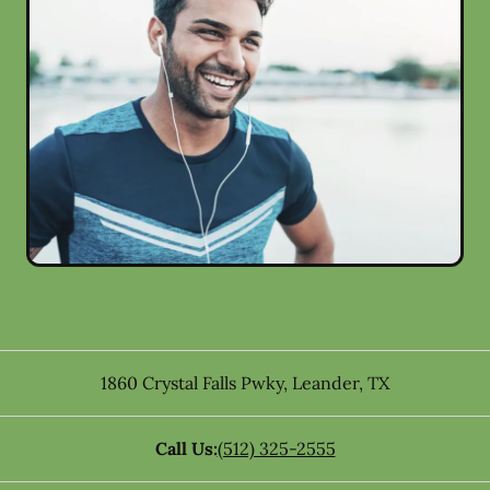
1860 Crystal Falls Pwky
,
Leander
,
TX
Call Us:
(512) 325-2555