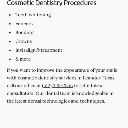
Cosmetic Dentistry Procedures
Teeth whitening
Veneers
Bonding
Crowns
Invisalign® treatment
& more
If you want to improve the appearance of your smile
with cosmetic dentistry services in Leander, Texas,
call our office at
(512) 325-2555
to schedule a
consultation! Our dental team is knowledgeable in
the latest dental technologies and techniques.