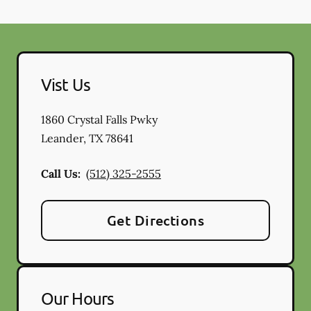
Vist Us
1860 Crystal Falls Pwky
Leander
,
TX
78641
Call Us:
(512) 325-2555
Get Directions
Our Hours