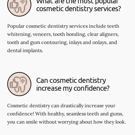
What are the most popular
cosmetic dentistry services?
Popular cosmetic dentistry services include teeth
whitening, veneers, tooth bonding, clear aligners,
tooth and gum contouring, inlays and onlays, and
dental implants.
Can cosmetic dentistry
increase my confidence?
Cosmetic dentistry can drastically increase your
confidence! With healthy, seamless teeth and gums,
you can smile without worrying about how they look.