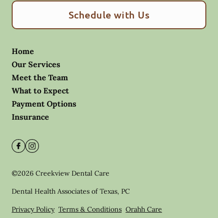
Schedule with Us
Home
Our Services
Meet the Team
What to Expect
Payment Options
Insurance
©
2026
Creekview Dental Care
Dental Health Associates of Texas, PC
Privacy Policy
Terms & Conditions
Orahh Care