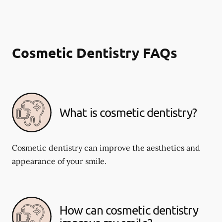
Cosmetic Dentistry FAQs
What is cosmetic dentistry​?
Cosmetic dentistry can improve the aesthetics and
appearance of your smile.
How can cosmetic dentistry