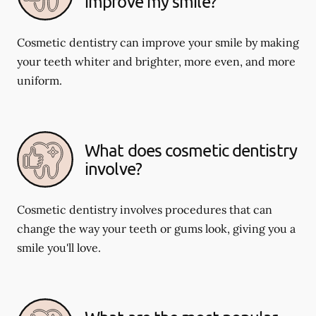
improve my smile?
Cosmetic dentistry can improve your smile by making
your teeth whiter and brighter, more even, and more
uniform.
What does cosmetic dentistry
involve?
Cosmetic dentistry involves procedures that can
change the way your teeth or gums look, giving you a
smile you'll love.