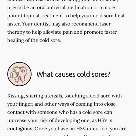
prescribe an oral antiviral medication or a more
potent topical treatment to help your cold sore heal
faster. Your dentist may also recommend laser
therapy to help alleviate pain and promote faster
healing of the cold sore.
What causes cold sores?
Kissing, sharing utensils, touching a cold sore with
your finger, and other ways of coming into close
contact with someone who has a cold sore can
increase your risk of developing one, as HSV is
contagious. Once you have an HSV infection, you are