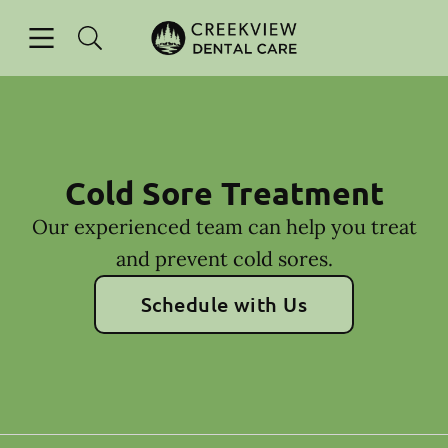
Skip to content
Open header
Open searchbar
Facebook
Instagram
Go to Home Page
Cold Sore Treatment
Our experienced team can help you treat
and prevent cold sores.
Schedule with Us