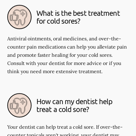
What is the best treatment
for cold sores?
Antiviral ointments, oral medicines, and over-the-
counter pain medications can help you alleviate pain
and promote faster healing for your cold sores.
Consult with your dentist for more advice or if you
think you need more extensive treatment.
How can my dentist help
treat a cold sore?
Your dentist can help treat a cold sore. If over-the-
counter topicals aren't working, your dentist may