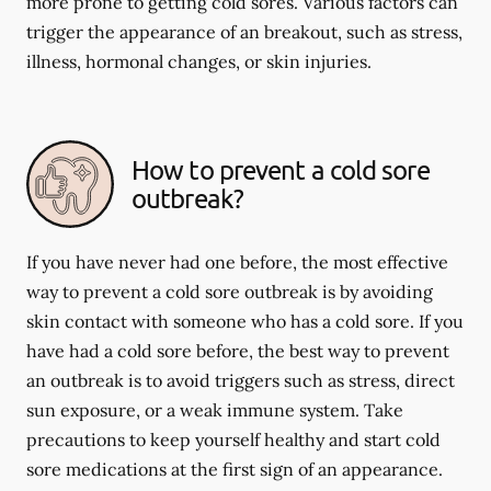
more prone to getting cold sores. Various factors can
trigger the appearance of an breakout, such as stress,
illness, hormonal changes, or skin injuries.
How to prevent a cold sore
outbreak?
If you have never had one before, the most effective
way to prevent a cold sore outbreak is by avoiding
skin contact with someone who has a cold sore. If you
have had a cold sore before, the best way to prevent
an outbreak is to avoid triggers such as stress, direct
sun exposure, or a weak immune system. Take
precautions to keep yourself healthy and start cold
sore medications at the first sign of an appearance.