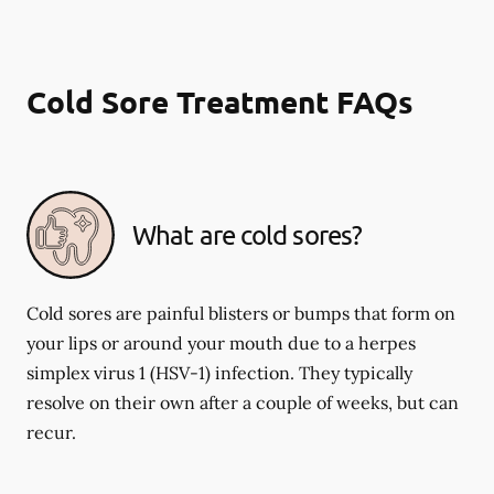
Cold Sore Treatment FAQs
What are cold sores?
Cold sores are painful blisters or bumps that form on
your lips or around your mouth due to a herpes
simplex virus 1 (HSV-1) infection. They typically
resolve on their own after a couple of weeks, but can
recur.