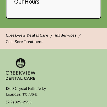
Our Hours
Creekview Dental Care
/
All Services
/
Cold Sore Treatment
1860 Crystal Falls Pwky
Leander
,
TX
78641
(512) 325-2555