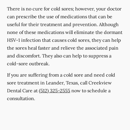
There is no cure for cold sores; however, your doctor
can prescribe the use of medications that can be
useful for their treatment and prevention. Although
none of these medications will eliminate the dormant
HSV-1 infection that causes cold sores, they can help
the sores heal faster and relieve the associated pain
and discomfort. They also can help to suppress a
cold-sore outbreak.
If you are suffering from a cold sore and need cold
sore treatment in Leander, Texas, call Creekview
Dental Care at
(512) 325-2555
now to schedule a
consultation.