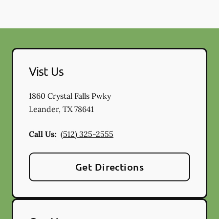
Vist Us
1860 Crystal Falls Pwky
Leander
,
TX
78641
Call Us:
(512) 325-2555
Get Directions