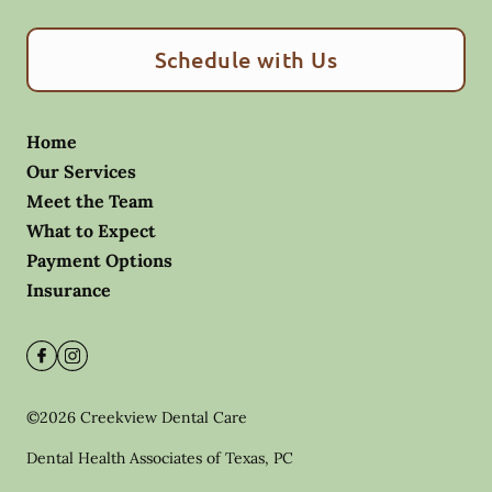
Schedule with Us
Home
Our Services
Meet the Team
What to Expect
Payment Options
Insurance
©
2026
Creekview Dental Care
Dental Health Associates of Texas, PC