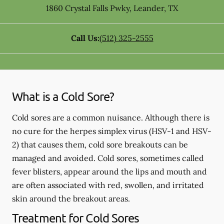
1860 Crystal Falls Pwky
,
Leander
,
TX
Call Us:
(512) 325-2555
What is a Cold Sore?
Cold sores are a common nuisance. Although there is
no cure for the herpes simplex virus (HSV-1 and HSV-
2) that causes them, cold sore breakouts can be
managed and avoided. Cold sores, sometimes called
fever blisters, appear around the lips and mouth and
are often associated with red, swollen, and irritated
skin around the breakout areas.
Treatment for Cold Sores